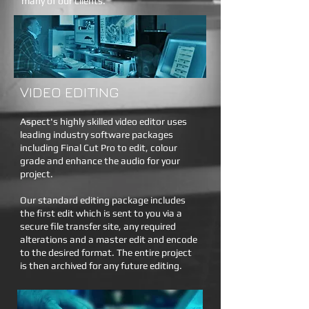
many of our clients.
VIDEO EDITING
Aspect's highly skilled video editor uses
leading industry software packages
including Final Cut Pro to edit, colour
grade and enhance the audio for your
project.
Our standard editing package includes
the first edit which is sent to you via a
secure file transfer site, any required
alterations and a master edit and encode
to the desired format. The entire project
is then archived for any future editing.