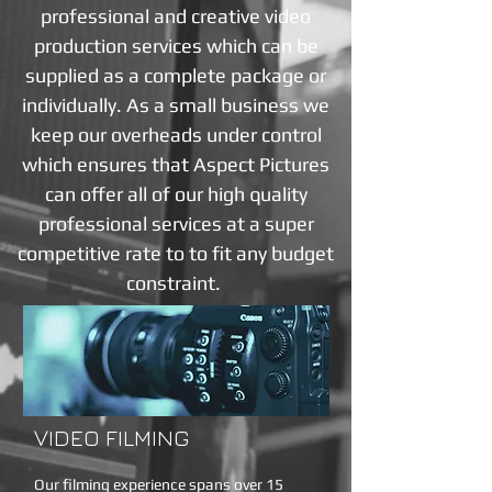
professional and creative video
production services which can be
supplied as a complete package or
individually. As a small business we
keep our overheads under control
which ensures that Aspect Pictures
can offer all of our high quality
professional services at a super
competitive rate to to fit any budget
constraint.
VIDEO FILMING
Our filming experience spans over 15