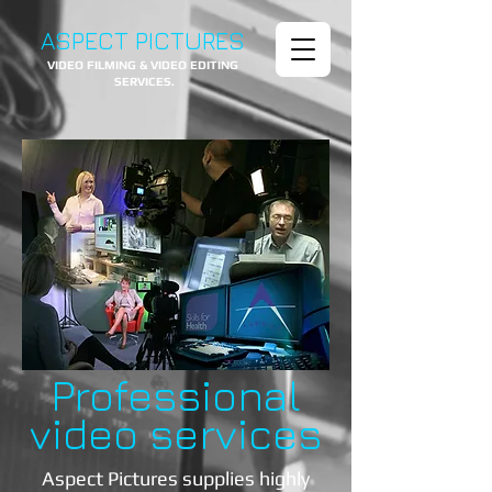
ASPECT PICTURES
VIDEO FILMING & VIDEO EDITING
SERVICES.
Professional
video
services
Aspect Pictures supplies highly