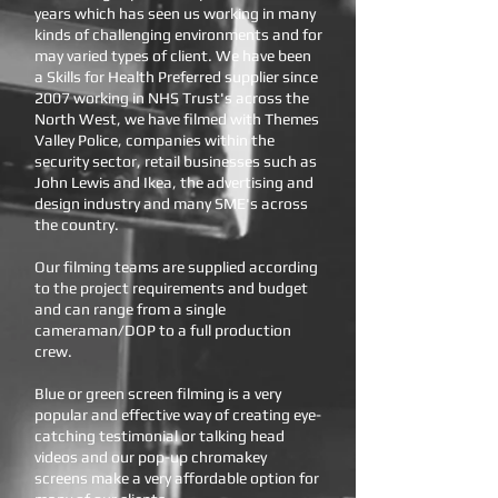
years which has seen us working in many
kinds of challenging environments and for
may varied types of client. We have been
a Skills for Health Preferred supplier since
2007 working in NHS Trust's across the
North West, we have filmed with Themes
Valley Police, companies within the
security sector, retail businesses such as
John Lewis and Ikea, the advertising and
design industry and many SME's across
the country.
Our filming teams are supplied according
to the project requirements and budget
and can range from a single
cameraman/DOP to a full production
crew.
Blue or green screen filming is a very
popular and effective way of creating eye-
catching testimonial or talking head
videos and our pop-up chromakey
screens make a very affordable option for