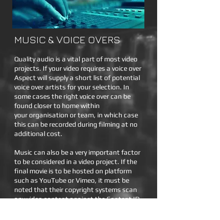
MUSIC & VOICE OVERS
Quality audio is a vital part of most video
projects. If your video requires a voice over
Aspect will supply a short list of potential
voice over artists for your selection. In
some cases the right voice over can be
found closer to home within
your organisation or team, in which case
this can be recorded during filming at no
additional cost.
Music can also be a very important factor
to be considered in a video project. If the
final movie is to be hosted on platform
such as YouTube or Vimeo, it must be
noted that their copyright systems scan
any video content against the Content ID
database to detect if the video contains
any copyrighted music. Aspect uses a