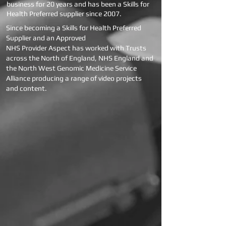
business for 20 years and has been a Skills for
Health Preferred supplier since 2007.
Since becoming a Skills for Health Preferred
Supplier and an Approved
NHS Provider Aspect has worked with Trusts
across the North of England, NHS England and
the North West Genomic Medicine Service
Alliance producing a
range of video projects
and content.