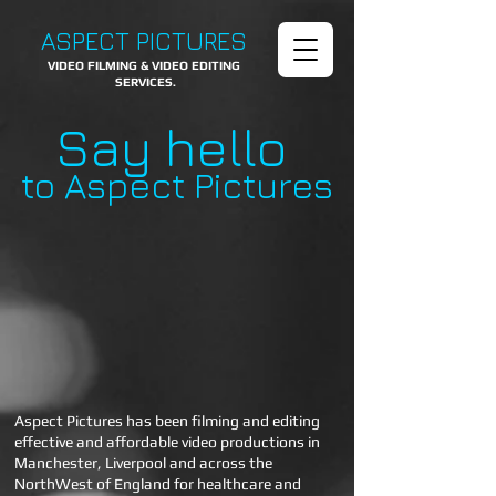
ASPECT PICTURES
VIDEO FILMING & VIDEO EDITING
SERVICES.
Say hello
to Aspect Pictures
Aspect Pictures has been filming and editing
effective and affordable video productions in
Manchester, Liverpool and across the
NorthWest of England for healthcare and