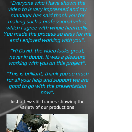
"Everyone who I have shown the
video to is very impressed and my
manager has said thank you for
making such a professional video,
which I agree with whole heartedly.
You made the process so easy for me
and I enjoyed working with you".
"Hi David, the video looks great,
never in doubt. It was a pleasure
working with you on this project".
"This is brilliant, thank you so much
for all your help and support we are
good to go with the presentation
now".
Just a few still frames showing the
variety of our productions