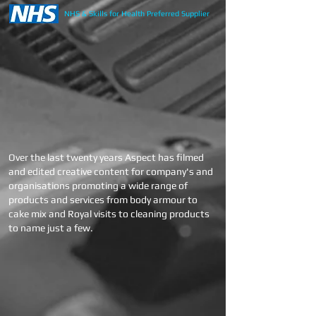
NHS & Skills for Health Preferred Supplier
Over the last
twenty years Aspect has filmed
and edited creative content for company's and
organisations promoting a wide range of
products and services from body armour to
cake mix and Royal visits to cleaning products
to name just a few.