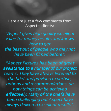
Here are just a few comments from
Aspect's clients:
"Aspect gives high quality excellent
value for money results and knows
how to get
the best out of people who may not
have been filmed before".
"Aspect Pictures has been of great
assistance to a number of our project
teams. They have always listened to
the brief and provided expertise,
options and recommendations on
how things can be achieved
effectively. Many of the briefs have
been challenging but Aspect have
always delivered excellent results".