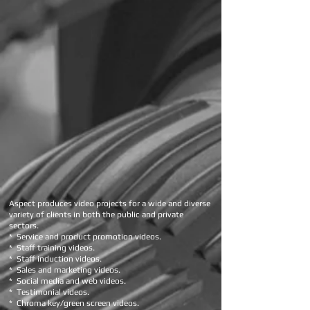
Aspect produces video projects for a wide and diverse
variety of clients in both the public and private
sectors.
* Service and product promotion videos.
* Staff training videos.
* Staff induction videos.
* Sales and marketing videos.
* Social media and web videos.
* Testimonial videos.
* Chroma key/green screen videos.